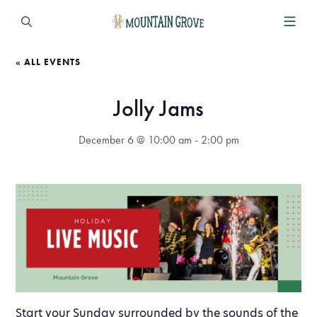
« ALL EVENTS
Jolly Jams
December 6 @ 10:00 am
-
2:00 pm
Start your Sunday surrounded by the sounds of the