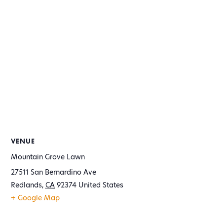
VENUE
Mountain Grove Lawn
27511 San Bernardino Ave
Redlands
,
CA
92374
United States
+ Google Map