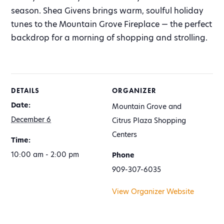
season. Shea Givens brings warm, soulful holiday
tunes to the Mountain Grove Fireplace — the perfect
backdrop for a morning of shopping and strolling.
DETAILS
ORGANIZER
Date:
Mountain Grove and
December 6
Citrus Plaza Shopping
Centers
Time:
10:00 am - 2:00 pm
Phone
909-307-6035
View Organizer Website