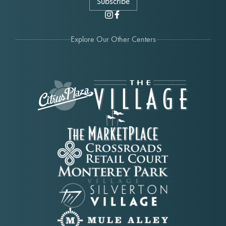
Subscribe
Explore Our Other Centers