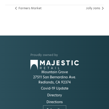
Farmers Market
Jolly Jams
Proudly owned by
Mountain Grove
27511 San Bernardino Ave.
Redlands, CA 92374
Covid-19 Update
Directory
Directions