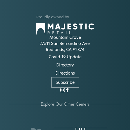
Proudly owned by
Mountain Grove
27511 San Bernardino Ave.
Redlands, CA 92374
Covid-19 Update
Directory
Directions
Subscribe
Explore Our Other Centers