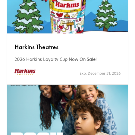
Harkins Theatres
2026 Harkins Loyalty Cup Now On Sale!
Exp. December 31, 2026