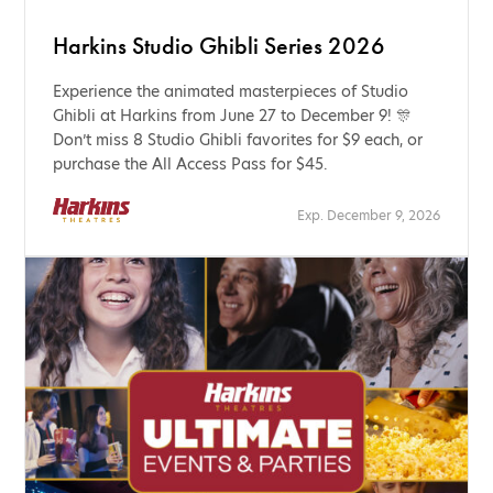
Harkins Studio Ghibli Series 2026
Experience the animated masterpieces of Studio
Ghibli at Harkins from June 27 to December 9! 🎊
Don’t miss 8 Studio Ghibli favorites for $9 each, or
purchase the All Access Pass for $45.
Exp. December 9, 2026