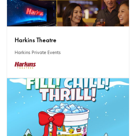
Harkins Theatre
Harkins Private Events