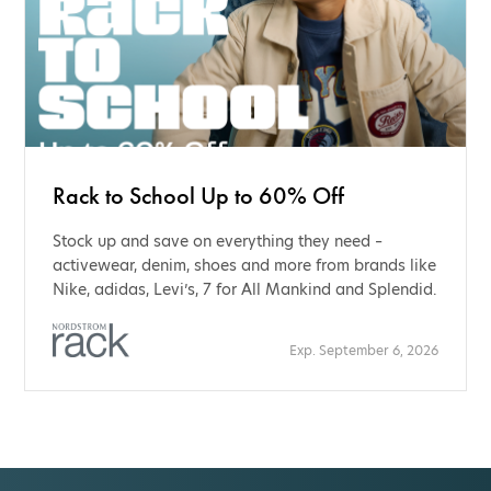
Rack to School Up to 60% Off
Stock up and save on everything they need –
activewear, denim, shoes and more from brands like
Nike, adidas, Levi’s, 7 for All Mankind and Splendid.
Exp. September 6, 2026