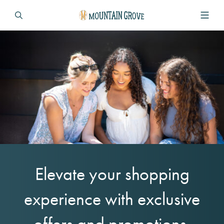
Elevate your shopping
experience with exclusive
offers and promotions.