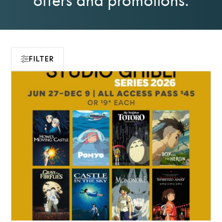
FILTER