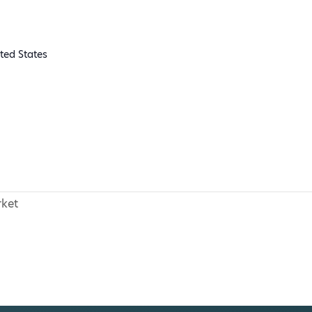
ted States
ket