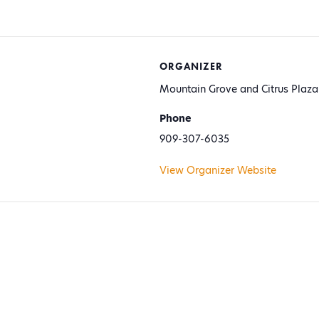
ORGANIZER
Mountain Grove and Citrus Plaza
Phone
909-307-6035
View Organizer Website