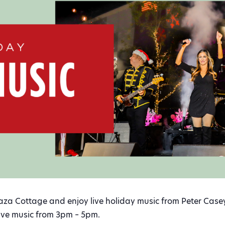
laza Cottage and enjoy live holiday music from Peter Case
Live music from 3pm – 5pm.