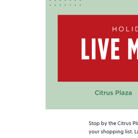
Stop by the Citrus P
your shopping list. 