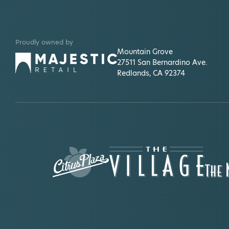
Proudly owned by
Mountain Grove
27511 San Bernardino Ave.
Redlands, CA 92374