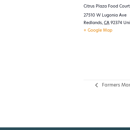
Citrus Plaza Food Court
27510 W Lugonia Ave
Redlands
,
CA
92374
Uni
+ Google Map
Farmers Mar