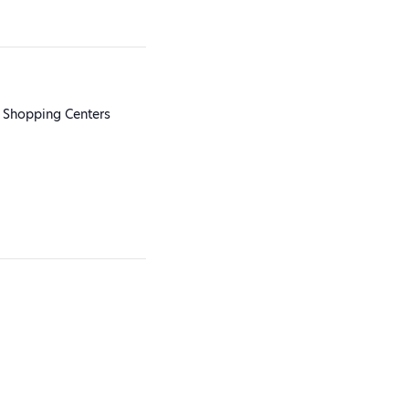
 Shopping Centers