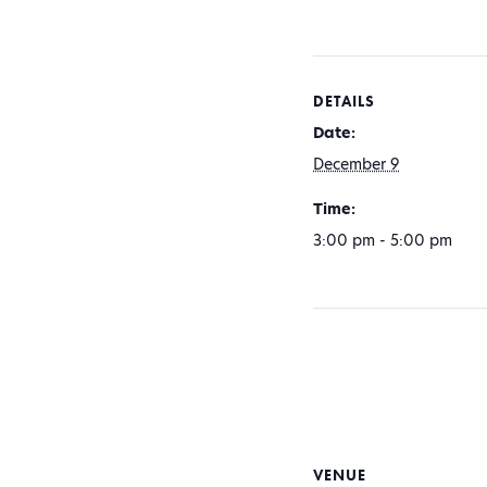
DETAILS
Date:
December 9
Time:
3:00 pm - 5:00 pm
VENUE