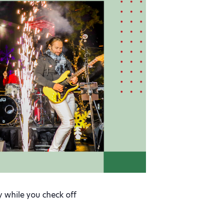
y while you check off