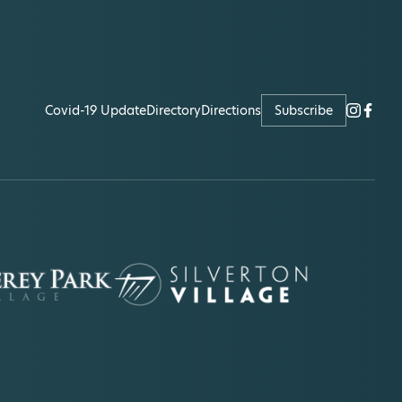
Covid-19 Update
Directory
Directions
Subscribe