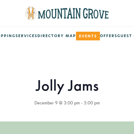
OPPING
SERVICES
DIRECTORY MAP
OFFERS
GUEST 
EVENTS
Jolly Jams
December 9 @ 3:00 pm
-
5:00 pm