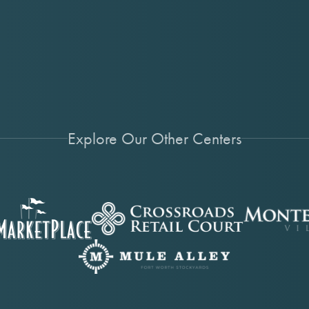
Explore Our Other Centers