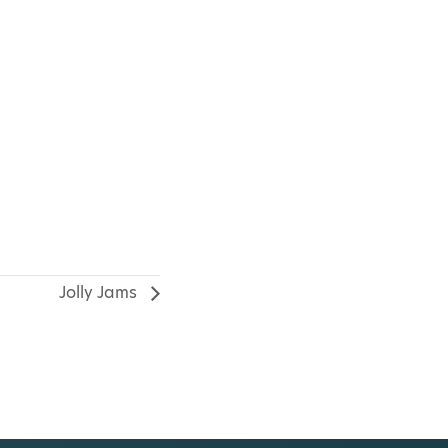
Jolly Jams