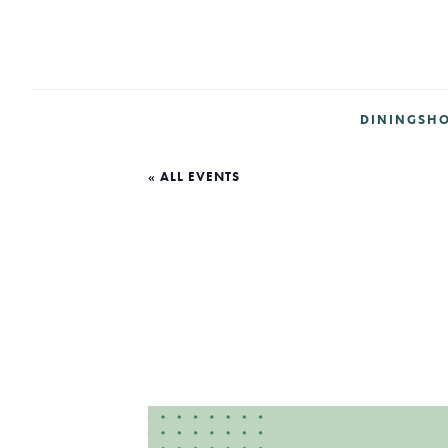
DINING
SH
« ALL EVENTS