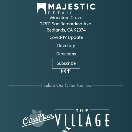
Mountain Grove
27511 San Bernardino Ave.
Redlands, CA 92374
Covid-19 Update
Directory
Directions
Subscribe
Explore Our Other Centers