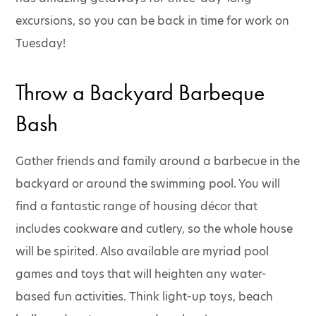
excursions, so you can be back in time for work on
Tuesday!
Throw a Backyard Barbeque
Bash
Gather friends and family around a barbecue in the
backyard or around the swimming pool. You will
find a fantastic range of housing décor that
includes cookware and cutlery, so the whole house
will be spirited. Also available are myriad pool
games and toys that will heighten any water-
based fun activities. Think light-up toys, beach