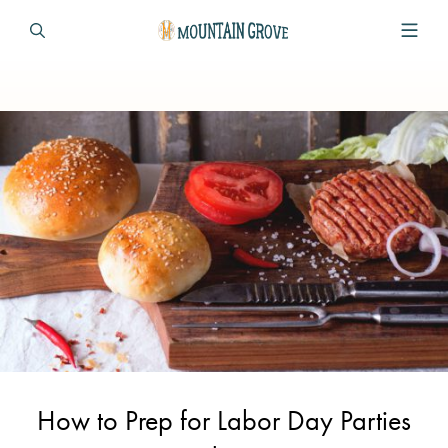
How to Prep for Labor Day Parties