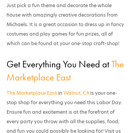
Just pick a fun theme and decorate the whole
house with amazingly creative decorations from
Michaels. It is a great occasion to dress up in fancy
costumes and play games for fun prizes, all of
which can be found at your one-stop craft-shop!
Get Everything You Need at
The
Marketplace East
The Marketplace East
in
Walnut, CA
is your one-
stop shop for everything you need this Labor Day.
Ensure fun and excitement is at the forefront of
every party you throw with all the supplies, food,
and fun you could possibly be looking for! Visit us