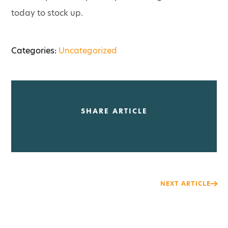
today to stock up.
Categories:
Uncategorized
SHARE ARTICLE
Post
NEXT ARTICLE
navigation