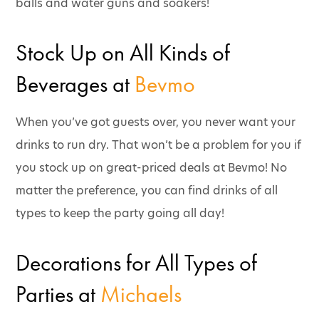
balls and water guns and soakers!
Stock Up on All Kinds of
Beverages at
Bevmo
When you’ve got guests over, you never want your
drinks to run dry. That won’t be a problem for you if
you stock up on great-priced deals at Bevmo! No
matter the preference, you can find drinks of all
types to keep the party going all day!
Decorations for All Types of
Parties at
Michaels