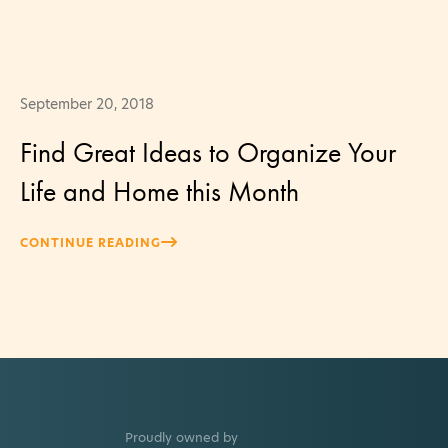
September 20, 2018
Find Great Ideas to Organize Your
Life and Home this Month
CONTINUE READING
Proudly owned by