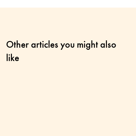
Other articles you might also
like