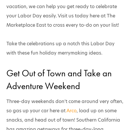
vacation, we can help you get ready to celebrate
your Labor Day easily. Visit us today here at The
Marketplace East to cross every to-do on your list!
Take the celebrations up a notch this Labor Day
with these fun holiday merrymaking ideas.
Get Out of Town and Take an
Adventure Weekend
Three-day weekends don’t come around very often,
so gas up your car here at
Arco
, load up on some
snacks, and head out of town! Southern California
has amazing getaways for three-day-long