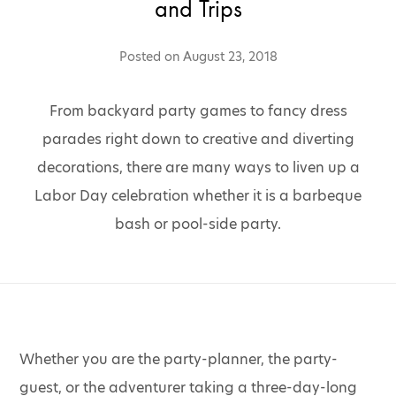
and Trips
Posted on
August 23, 2018
From backyard party games to fancy dress
parades right down to creative and diverting
decorations, there are many ways to liven up a
Labor Day celebration whether it is a barbeque
bash or pool-side party.
Whether you are the party-planner, the party-
guest, or the adventurer taking a three-day-long