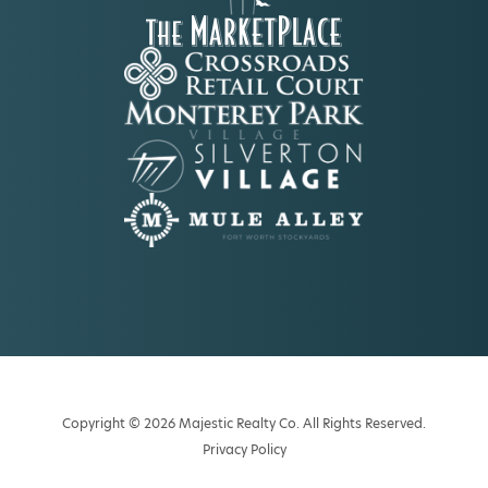
Copyright © 2026 Majestic Realty Co. All Rights Reserved.
Privacy Policy