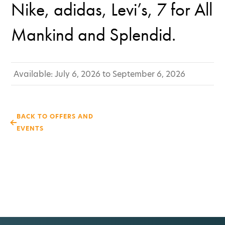
Nike, adidas, Levi’s, 7 for All
Mankind and Splendid.
Available: July 6, 2026 to September 6, 2026
BACK TO OFFERS AND
EVENTS