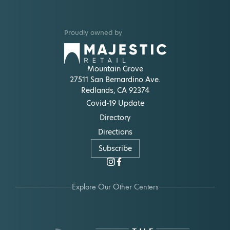
Proudly owned by
Mountain Grove
27511 San Bernardino Ave.
Redlands, CA 92374
Covid-19 Update
Directory
Directions
Subscribe
Explore Our Other Centers