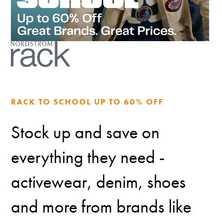
RACK TO SCHOOL UP TO 60% OFF
Stock up and save on
everything they need -
activewear, denim, shoes
and more from brands like