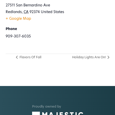
27511 San Bernardino Ave
Redlands
,
CA
92374
United States
+ Google Map
Phone
909-307-6035
Flavors Of Fall
Holiday Lights Are On!
Proudly owned by