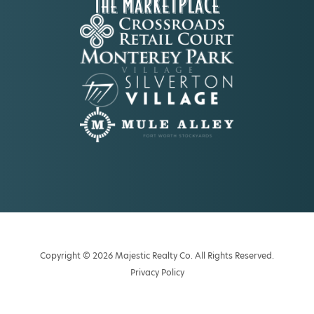
Copyright © 2026 Majestic Realty Co. All Rights Reserved.
Privacy Policy