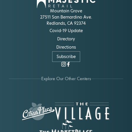
Mountain Grove
27511 San Bernardino Ave.
Redlands, CA 92374
Covid-19 Update
Directory
Directions
Subscribe
Explore Our Other Centers