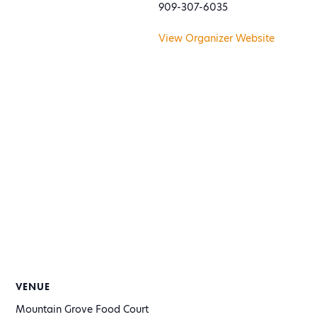
909-307-6035
View Organizer Website
VENUE
Mountain Grove Food Court