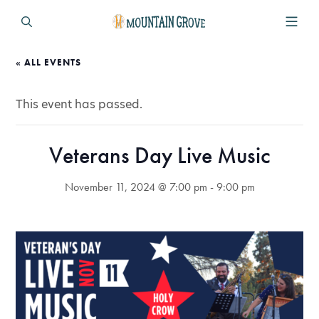
« ALL EVENTS
This event has passed.
Veterans Day Live Music
November 11, 2024 @ 7:00 pm
-
9:00 pm