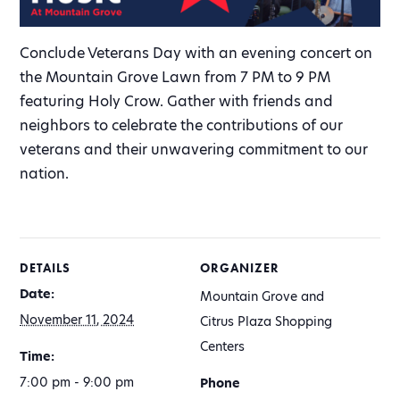
Conclude Veterans Day with an evening concert on
the Mountain Grove Lawn from 7 PM to 9 PM
featuring Holy Crow. Gather with friends and
neighbors to celebrate the contributions of our
veterans and their unwavering commitment to our
nation.
DETAILS
ORGANIZER
Date:
Mountain Grove and
November 11, 2024
Citrus Plaza Shopping
Centers
Time:
7:00 pm - 9:00 pm
Phone