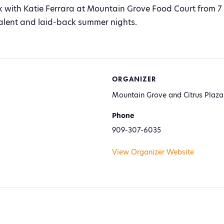
ith Katie Ferrara at Mountain Grove Food Court from 7
 talent and laid-back summer nights.
ORGANIZER
Mountain Grove and Citrus Plaza
Phone
909-307-6035
View Organizer Website