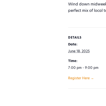
Wind down midweek w
perfect mix of local
DETAILS
Date:
June 18, 2025
Time:
7:00 pm - 9:00 pm
Register Here →