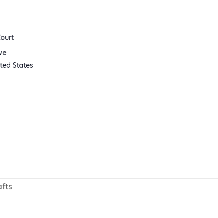
ourt
ve
ted States
fts