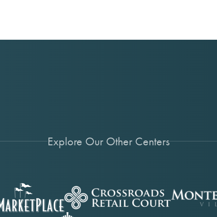
Explore Our Other Centers