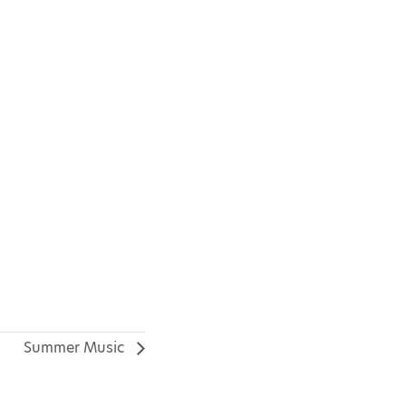
Summer Music