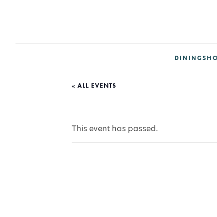
DINING
SH
« ALL EVENTS
This event has passed.