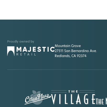
Proudly owned by
Mountain Grove
27511 San Bernardino Ave.
Redlands, CA 92374