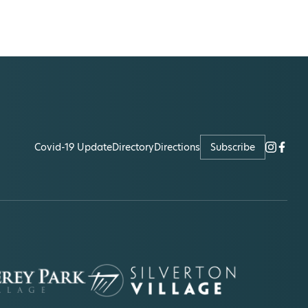
Covid-19 Update
Directory
Directions
Subscribe