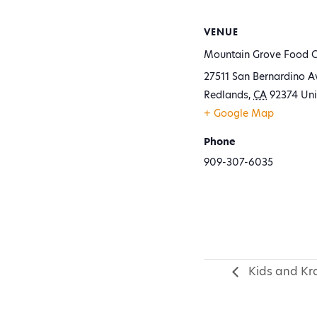
VENUE
Mountain Grove Food C
27511 San Bernardino A
Redlands
,
CA
92374
Uni
+ Google Map
Phone
909-307-6035
Kids and Kra