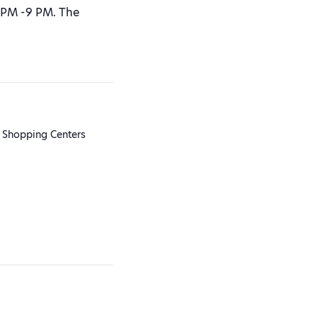
 PM -9 PM. The
 Shopping Centers