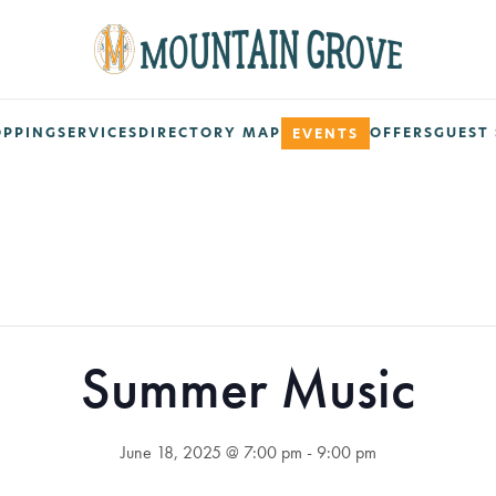
OPPING
SERVICES
DIRECTORY MAP
OFFERS
GUEST 
EVENTS
Summer Music
June 18, 2025 @ 7:00 pm
-
9:00 pm