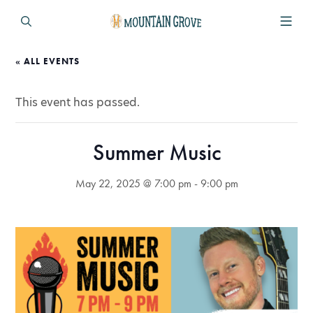
« ALL EVENTS
This event has passed.
Summer Music
May 22, 2025 @ 7:00 pm
-
9:00 pm