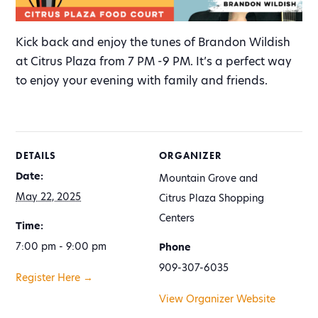
Kick back and enjoy the tunes of Brandon Wildish
at Citrus Plaza from 7 PM -9 PM. It’s a perfect way
to enjoy your evening with family and friends.
DETAILS
ORGANIZER
Date:
Mountain Grove and
May 22, 2025
Citrus Plaza Shopping
Centers
Time:
7:00 pm - 9:00 pm
Phone
909-307-6035
Register Here →
View Organizer Website