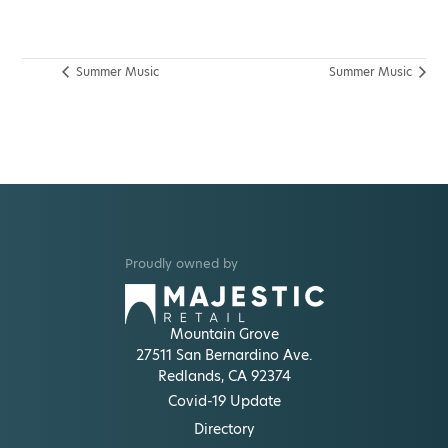
Summer Music
Summer Music
Proudly owned by
Mountain Grove
27511 San Bernardino Ave.
Redlands, CA 92374
Covid-19 Update
Directory