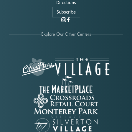
Directions
Subscribe
Explore Our Other Centers