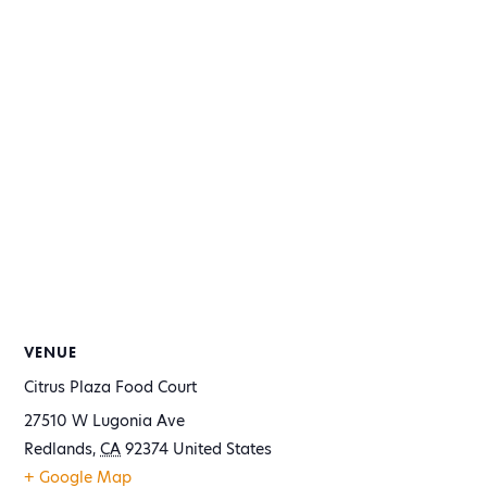
VENUE
Citrus Plaza Food Court
27510 W Lugonia Ave
Redlands
,
CA
92374
United States
+ Google Map