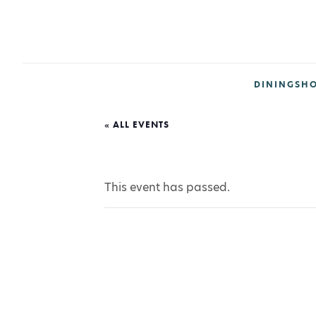
DINING
SH
« ALL EVENTS
This event has passed.