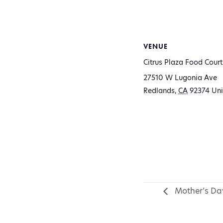
VENUE
Citrus Plaza Food Court
27510 W Lugonia Ave
Redlands
,
CA
92374
Uni
Mother’s Day