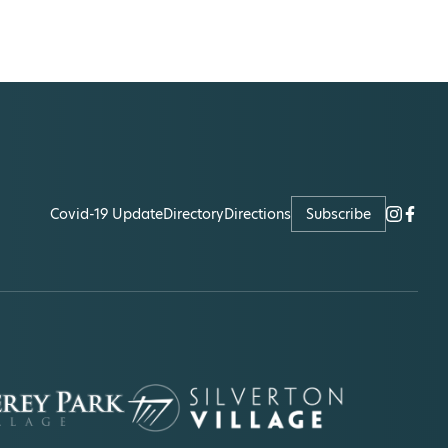
Covid-19 Update
Directory
Directions
Subscribe