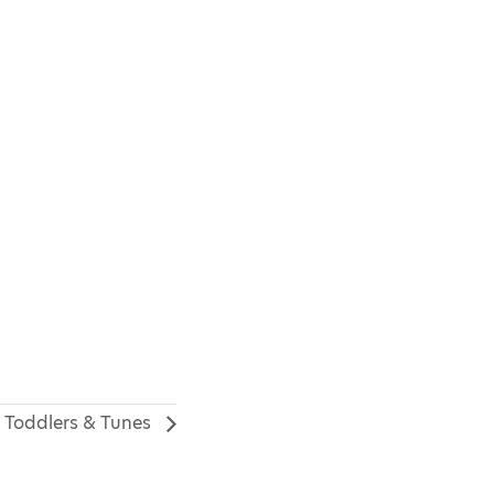
Toddlers & Tunes