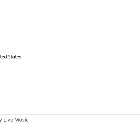
ted States
 Live Music