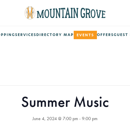
OPPING
SERVICES
DIRECTORY MAP
OFFERS
GUEST 
EVENTS
Summer Music
June 4, 2024 @ 7:00 pm
-
9:00 pm