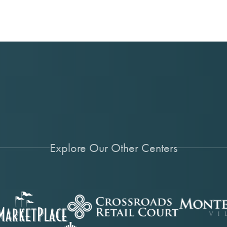
Explore Our Other Centers