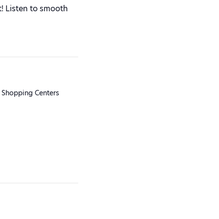
! Listen to smooth
 Shopping Centers