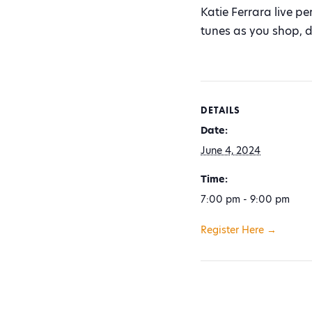
Katie Ferrara live p
tunes as you shop, d
DETAILS
Date:
June 4, 2024
Time:
7:00 pm - 9:00 pm
Register Here →