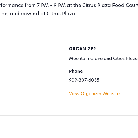
erformance from 7 PM – 9 PM at the Citrus Plaza Food Court
ine, and unwind at Citrus Plaza!
ORGANIZER
Mountain Grove and Citrus Plaza
Phone
909-307-6035
View Organizer Website