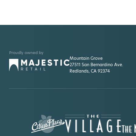
Proudly owned by
Mountain Grove
27511 San Bernardino Ave.
Redlands, CA 92374