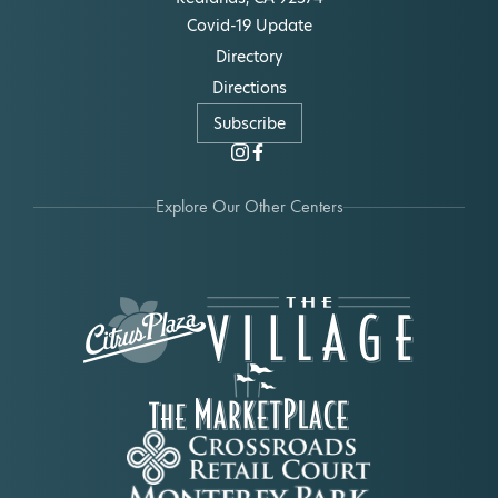
Covid-19 Update
Directory
Directions
Subscribe
Explore Our Other Centers