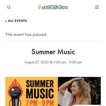
« ALL EVENTS
This event has passed.
Summer Music
August 27, 2025 @ 7:00 pm
-
9:00 pm