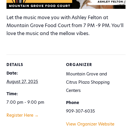
Let the music move you with Ashley Felton at
Mountain Grove Food Court from 7 PM -9 PM. You’ll
love the music and the mellow vibes.
DETAILS
ORGANIZER
Date:
Mountain Grove and
August 27, 2025
Citrus Plaza Shopping
Centers
Time:
7:00 pm - 9:00 pm
Phone
909-307-6035
Register Here →
View Organizer Website