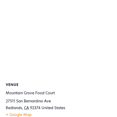
VENUE
Mountain Grove Food Court
27511 San Bernardino Ave
Redlands
,
CA
92374
United States
+ Google Map