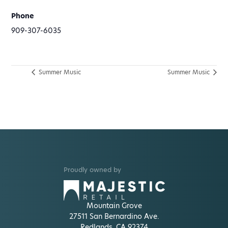
Phone
909-307-6035
Summer Music
Summer Music
Proudly owned by
Mountain Grove
27511 San Bernardino Ave.
Redlands, CA 92374