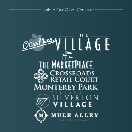
Explore Our Other Centers