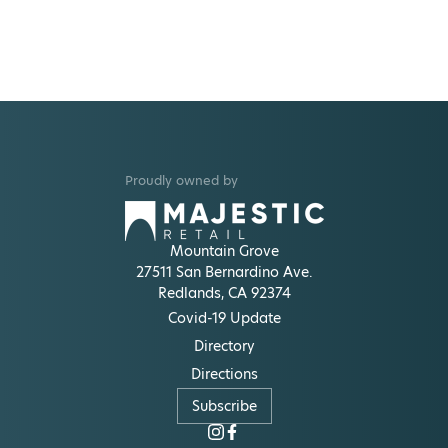
Proudly owned by
Mountain Grove
27511 San Bernardino Ave.
Redlands, CA 92374
Covid-19 Update
Directory
Directions
Subscribe