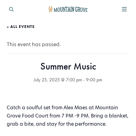
« ALL EVENTS
This event has passed.
Summer Music
July 25, 2025 @ 7:00 pm
-
9:00 pm
Catch a soulful set from Alex Maes at Mountain
Grove Food Court from 7 PM -9 PM. Bring a blanket,
grab a bite, and stay for the performance.