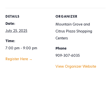
DETAILS
ORGANIZER
Date:
Mountain Grove and
July 25, 2025
Citrus Plaza Shopping
Centers
Time:
7:00 pm - 9:00 pm
Phone
909-307-6035
Register Here →
View Organizer Website