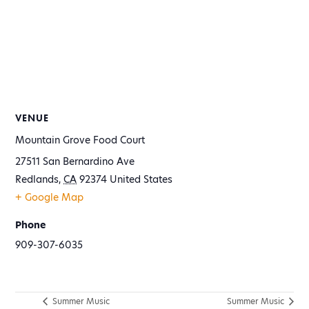
VENUE
Mountain Grove Food Court
27511 San Bernardino Ave
Redlands
,
CA
92374
United States
+ Google Map
Phone
909-307-6035
Summer Music
Summer Music