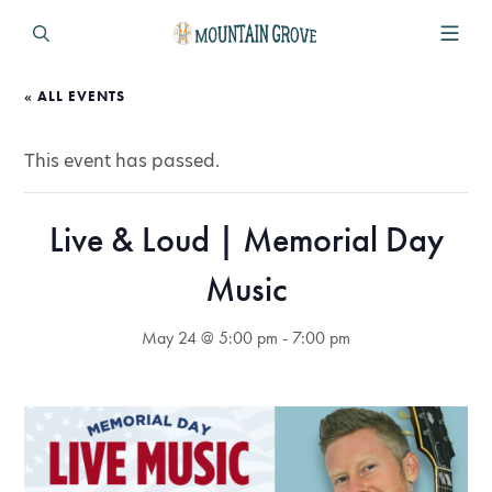
« ALL EVENTS
This event has passed.
Live & Loud | Memorial Day
Music
May 24 @ 5:00 pm
-
7:00 pm