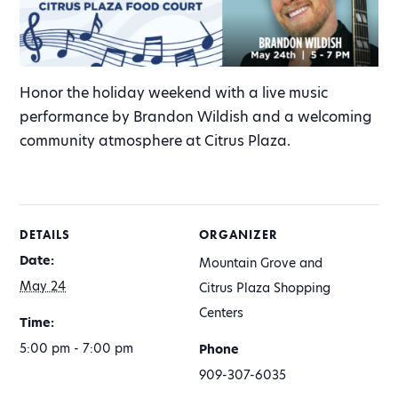
Honor the holiday weekend with a live music
performance by Brandon Wildish and a welcoming
community atmosphere at Citrus Plaza.
DETAILS
ORGANIZER
Date:
Mountain Grove and
May 24
Citrus Plaza Shopping
Centers
Time:
5:00 pm - 7:00 pm
Phone
909-307-6035