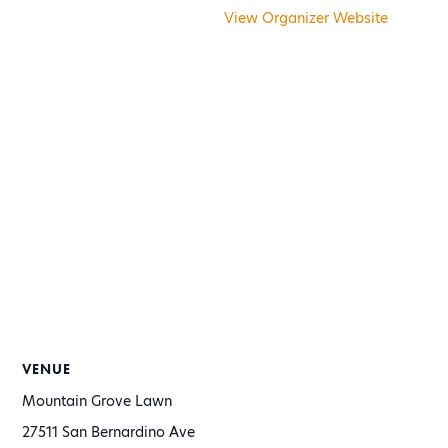
View Organizer Website
VENUE
Mountain Grove Lawn
27511 San Bernardino Ave