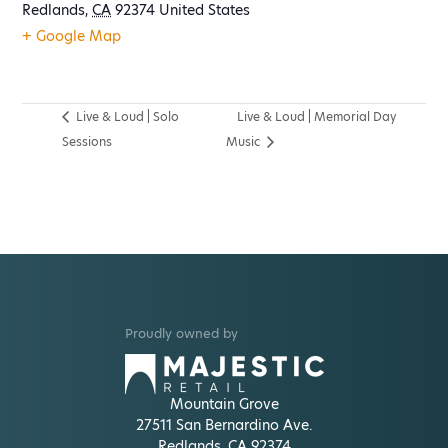
Redlands
,
CA
92374
United States
+ Google Map
Live & Loud | Solo
Live & Loud | Memorial Day
Sessions
Music
Proudly owned by
Mountain Grove
27511 San Bernardino Ave.
Redlands, CA 92374