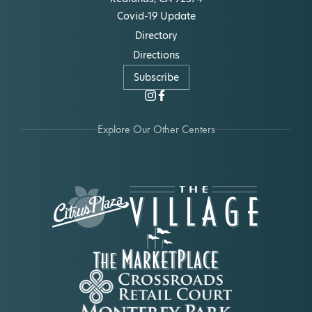
Covid-19 Update
Directory
Directions
Subscribe
Explore Our Other Centers