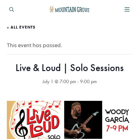
« ALL EVENTS
This event has passed.
Live & Loud | Solo Sessions
July 1 @ 7:00 pm
-
9:00 pm