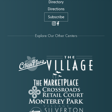
Directory
Directions
Subscribe
Explore Our Other Centers