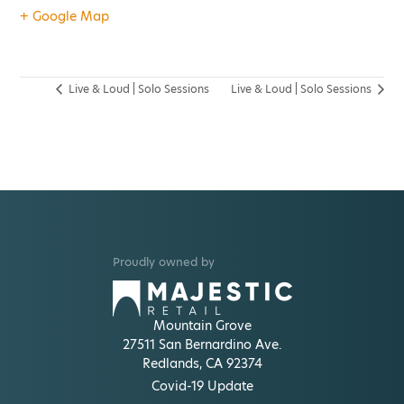
+ Google Map
Live & Loud | Solo Sessions
Live & Loud | Solo Sessions
Proudly owned by
Mountain Grove
27511 San Bernardino Ave.
Redlands, CA 92374
Covid-19 Update