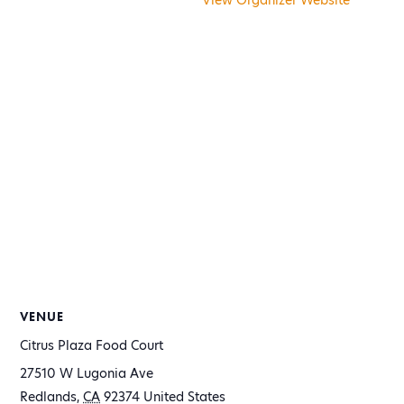
View Organizer Website
VENUE
Citrus Plaza Food Court
27510 W Lugonia Ave
Redlands
,
CA
92374
United States