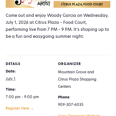
Come out and enjoy Woody Garcia on Wednesday,
July 1, 2026 at Citrus Plaza – Food Court,
performing live from 7 PM – 9 PM. It’s shaping up to
be a fun and easygoing summer night.
DETAILS
ORGANIZER
Date:
Mountain Grove and
July 1
Citrus Plaza Shopping
Centers
Time:
7:00 pm - 9:00 pm
Phone
909-307-6035
Register Here →