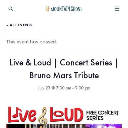
« ALL EVENTS
This event has passed.
Live & Loud | Concert Series |
Bruno Mars Tribute
July 23 @ 7:30 pm
-
9:00 pm