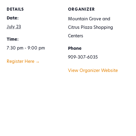
DETAILS
ORGANIZER
Date:
Mountain Grove and
July 23
Citrus Plaza Shopping
Centers
Time:
7:30 pm - 9:00 pm
Phone
909-307-6035
Register Here →
View Organizer Website