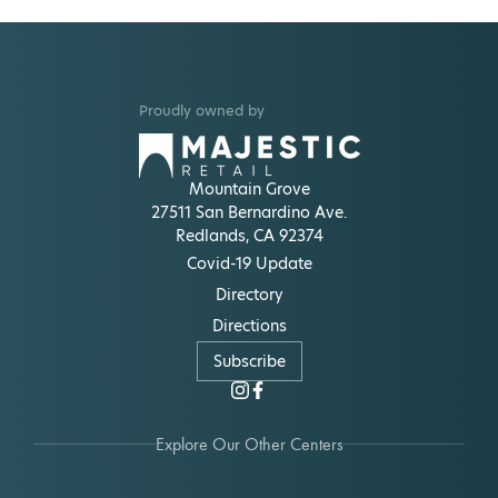
Proudly owned by
Mountain Grove
27511 San Bernardino Ave.
Redlands, CA 92374
Covid-19 Update
Directory
Directions
Subscribe
Explore Our Other Centers