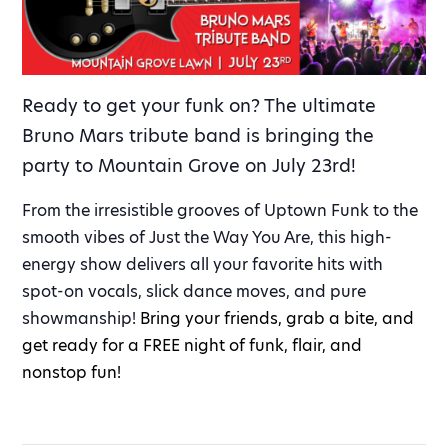
Ready to get your funk on? The ultimate
Bruno Mars tribute band is bringing the
party to Mountain Grove on July 23rd!
From the irresistible grooves of Uptown Funk to the
smooth vibes of Just the Way You Are, this high-
energy show delivers all your favorite hits with
spot-on vocals, slick dance moves, and pure
showmanship!
Bring your friends, grab a bite, and
get ready for a FREE night of funk, flair, and
nonstop fun!