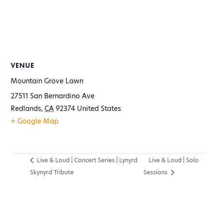
VENUE
Mountain Grove Lawn
27511 San Bernardino Ave
Redlands
,
CA
92374
United States
+ Google Map
Live & Loud | Concert Series | Lynyrd
Live & Loud | Solo
Skynyrd Tribute
Sessions