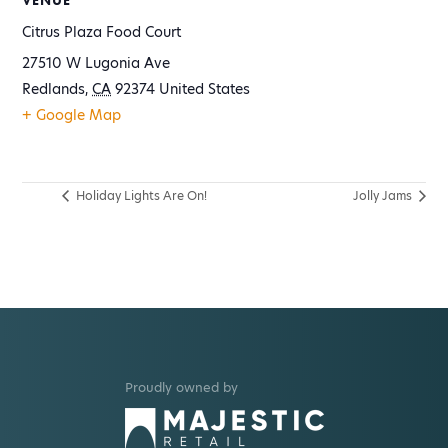
VENUE
Citrus Plaza Food Court
27510 W Lugonia Ave
Redlands
,
CA
92374
United States
+ Google Map
Holiday Lights Are On!
Jolly Jams
Proudly owned by