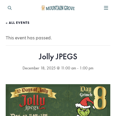
« ALL EVENTS
This event has passed.
Jolly JPEGS
December 18, 2025 @ 11:00 am
-
1:00 pm