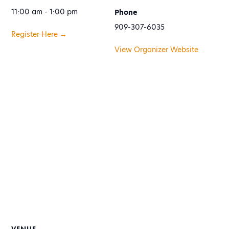
11:00 am - 1:00 pm
Phone
909-307-6035
Register Here →
View Organizer Website