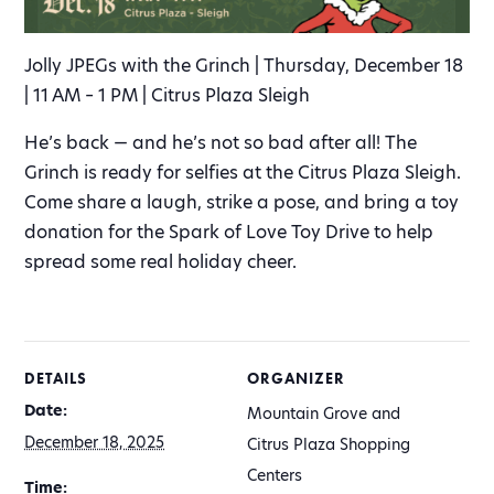
Jolly JPEGs with the Grinch | Thursday, December 18
| 11 AM – 1 PM | Citrus Plaza Sleigh
He’s back — and he’s not so bad after all! The
Grinch is ready for selfies at the Citrus Plaza Sleigh.
Come share a laugh, strike a pose, and bring a toy
donation for the Spark of Love Toy Drive to help
spread some real holiday cheer.
DETAILS
ORGANIZER
Date:
Mountain Grove and
December 18, 2025
Citrus Plaza Shopping
Centers
Time: