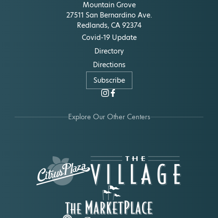
Mountain Grove
27511 San Bernardino Ave.
Redlands, CA 92374
Covid-19 Update
Directory
Directions
Subscribe
Explore Our Other Centers