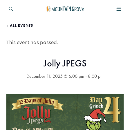
« ALL EVENTS
This event has passed.
Jolly JPEGS
December 11, 2025 @ 6:00 pm
-
8:00 pm