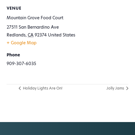
VENUE
Mountain Grove Food Court
27511 San Bernardino Ave
Redlands
,
CA
92374
United States
+ Google Map
Phone
909-307-6035
Holiday Lights Are On!
Jolly Jams