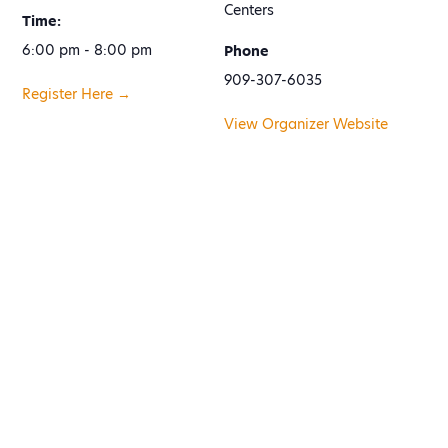
Centers
Time:
6:00 pm - 8:00 pm
Phone
909-307-6035
Register Here →
View Organizer Website