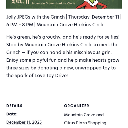
Jolly JPEGs with the Grinch | Thursday, December 11 |
6 PM – 8 PM | Mountain Grove Harkins Circle
He’s green, he’s grouchy, and he’s ready for selfies!
Stop by Mountain Grove Harkins Circle to meet the
Grinch — if you can handle his mischievous grin.
Enjoy some playful fun and help make hearts grow
three sizes by donating a new, unwrapped toy to
the Spark of Love Toy Drive!
DETAILS
ORGANIZER
Date:
Mountain Grove and
December 11, 2025
Citrus Plaza Shopping