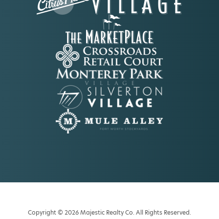
Copyright © 2026 Majestic Realty Co. All Rights Reserved.