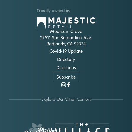
Proudly owned by
Mountain Grove
27511 San Bernardino Ave.
Redlands, CA 92374
Covid-19 Update
Directory
Directions
Subscribe
Explore Our Other Centers