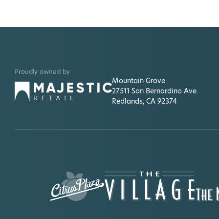
Proudly owned by
Mountain Grove
27511 San Bernardino Ave.
Redlands, CA 92374