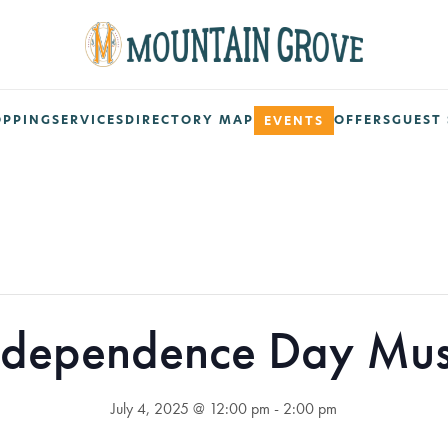
OPPING
SERVICES
DIRECTORY MAP
OFFERS
GUEST 
EVENTS
ndependence Day Mus
July 4, 2025 @ 12:00 pm
-
2:00 pm