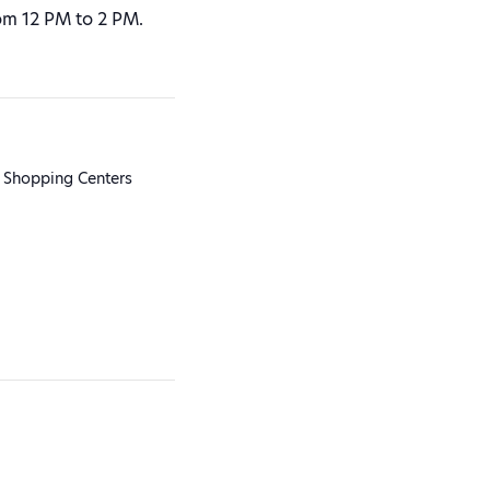
om 12 PM to 2 PM.
 Shopping Centers