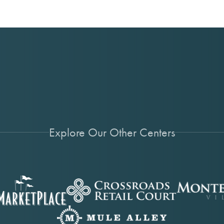
Explore Our Other Centers