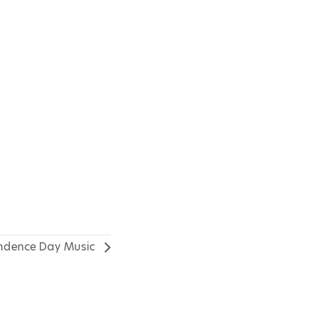
ndence Day Music