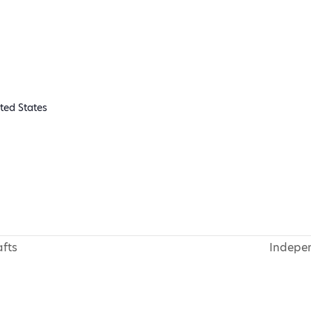
ted States
fts
Indepe