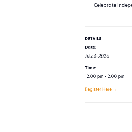
Celebrate Indepe
DETAILS
Date:
July 4, 2025
Time:
12:00 pm - 2:00 pm
Register Here →