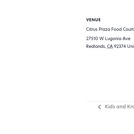
VENUE
Citrus Plaza Food Court
27510 W Lugonia Ave
Redlands
,
CA
92374
Uni
Kids and Kra