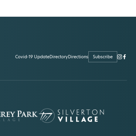
Covid-19 Update
Directory
Directions
Subscribe