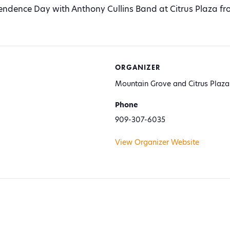
ndence Day with Anthony Cullins Band at Citrus Plaza fr
ORGANIZER
Mountain Grove and Citrus Plaza
Phone
909-307-6035
View Organizer Website