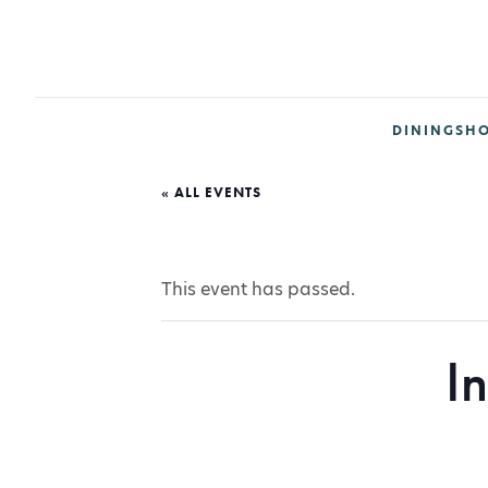
DINING
SH
« ALL EVENTS
This event has passed.
I