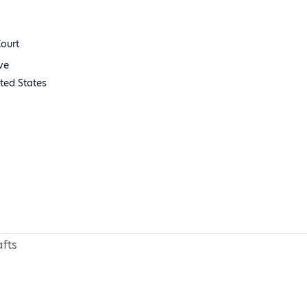
ourt
ve
ted States
fts