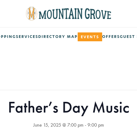
OPPING
SERVICES
DIRECTORY MAP
OFFERS
GUEST 
EVENTS
Father’s Day Music
June 15, 2025 @ 7:00 pm
-
9:00 pm