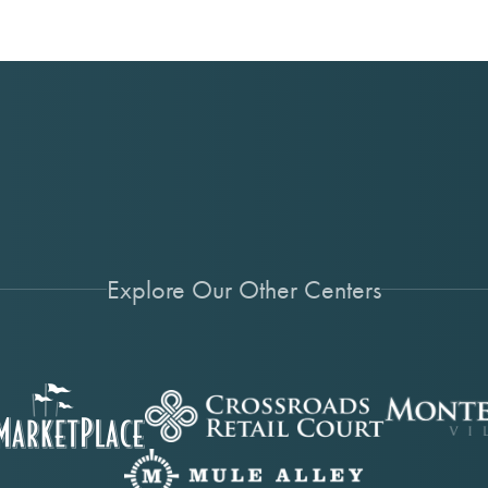
Explore Our Other Centers