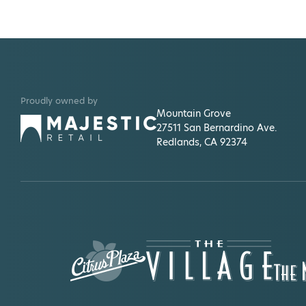
Proudly owned by
Mountain Grove
27511 San Bernardino Ave.
Redlands, CA 92374