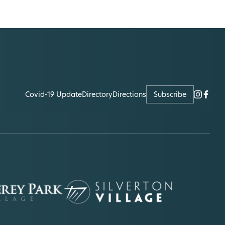
Covid-19 Update
Directory
Directions
Subscribe