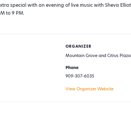
tra special with an evening of live music with Sheva Elli
M to 9 PM.
ORGANIZER
Mountain Grove and Citrus Plaza
Phone
909-307-6035
View Organizer Website