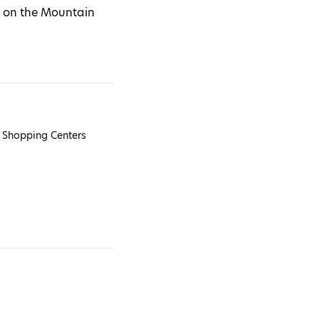
ot on the Mountain
 Shopping Centers