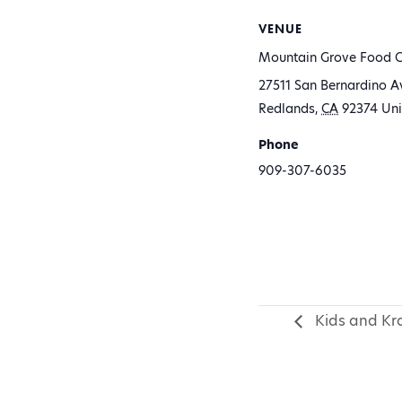
VENUE
Mountain Grove Food C
27511 San Bernardino A
Redlands
,
CA
92374
Uni
Phone
909-307-6035
Kids and Kra