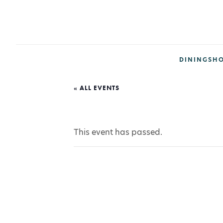
DINING
SH
« ALL EVENTS
This event has passed.