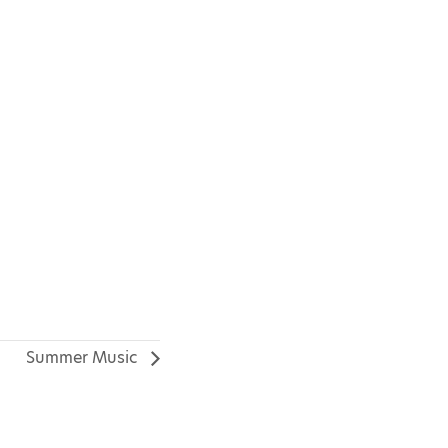
Summer Music