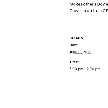
Make Father’s Day ex
Grove Lawn from 7 P
DETAILS
Date:
June 15, 2025
Time:
7:00 pm - 9:00 pm