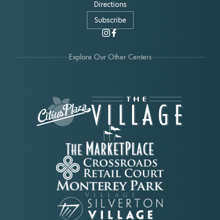
Directions
Subscribe
Explore Our Other Centers