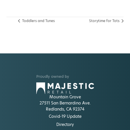
Toddlers and Tunes
Storytime for Tots
Proudly owned by
Mountain Grove
27511 San Bernardino Ave.
Redlands, CA 92374
Covid-19 Update
Directory