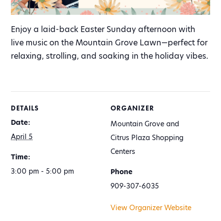
Enjoy a laid-back Easter Sunday afternoon with
live music on the Mountain Grove Lawn—perfect for
relaxing, strolling, and soaking in the holiday vibes.
DETAILS
ORGANIZER
Date:
Mountain Grove and
April 5
Citrus Plaza Shopping
Centers
Time:
3:00 pm - 5:00 pm
Phone
909-307-6035
View Organizer Website