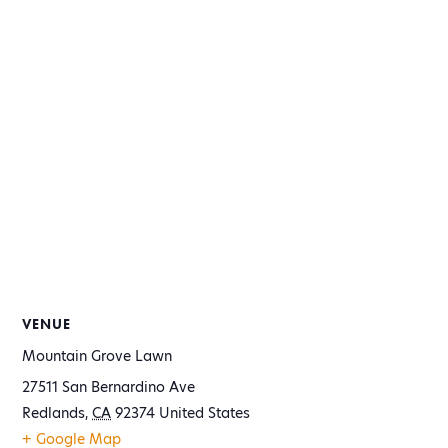
VENUE
Mountain Grove Lawn
27511 San Bernardino Ave
Redlands
,
CA
92374
United States
+ Google Map