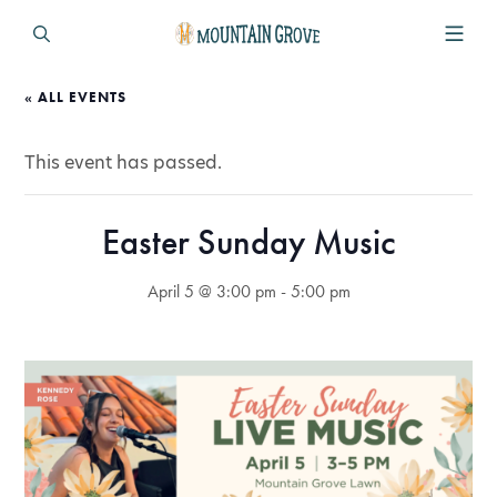
« ALL EVENTS
This event has passed.
Easter Sunday Music
April 5 @ 3:00 pm
-
5:00 pm