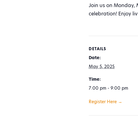
Join us on Monday, 
celebration! Enjoy l
DETAILS
Date:
May 5, 2025
Time:
7:00 pm - 9:00 pm
Register Here →