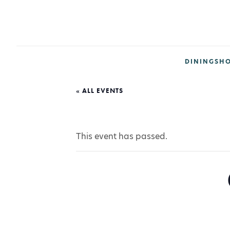
DINING
SH
« ALL EVENTS
This event has passed.