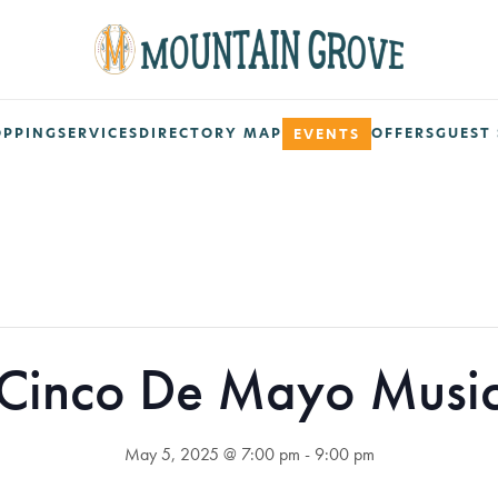
OPPING
SERVICES
DIRECTORY MAP
OFFERS
GUEST 
EVENTS
Cinco De Mayo Musi
May 5, 2025 @ 7:00 pm
-
9:00 pm