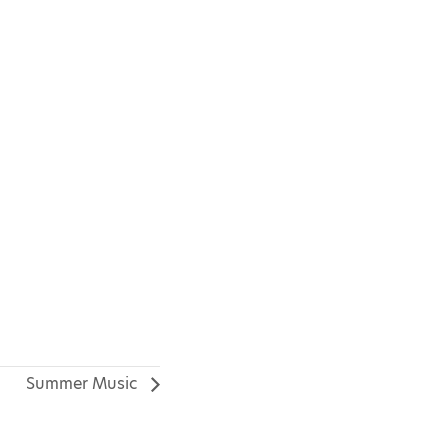
Summer Music