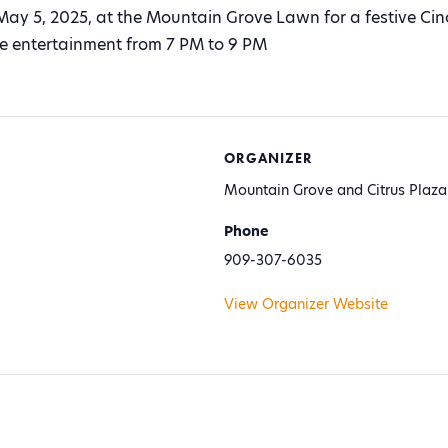
May 5, 2025, at the Mountain Grove Lawn for a festive Ci
ive entertainment from 7 PM to 9 PM
ORGANIZER
Mountain Grove and Citrus Plaza
Phone
909-307-6035
View Organizer Website