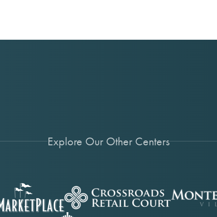
Explore Our Other Centers