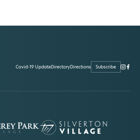
Covid-19 Update
Directory
Directions
Subscribe