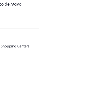
nco de Mayo
 Shopping Centers