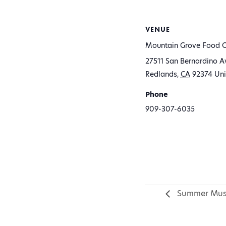
VENUE
Mountain Grove Food C
27511 San Bernardino A
Redlands
,
CA
92374
Uni
Phone
909-307-6035
Summer Mus