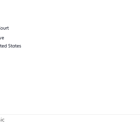
ourt
ve
ted States
ic