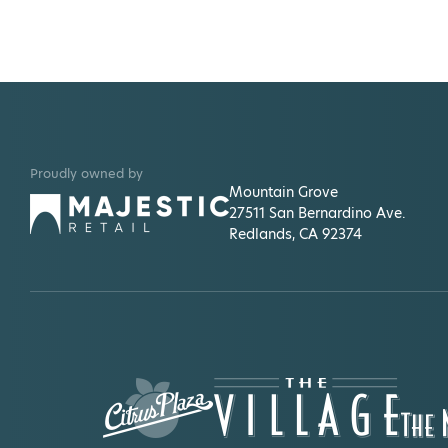
Proudly owned by
Mountain Grove
27511 San Bernardino Ave.
Redlands, CA 92374