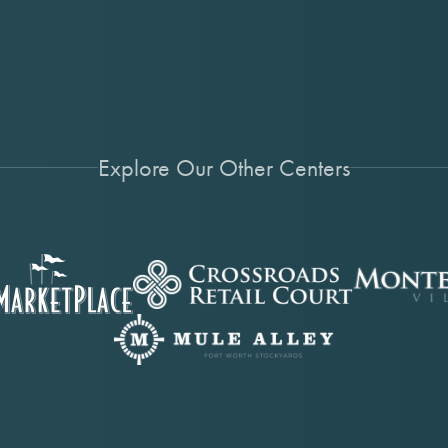
Explore Our Other Centers