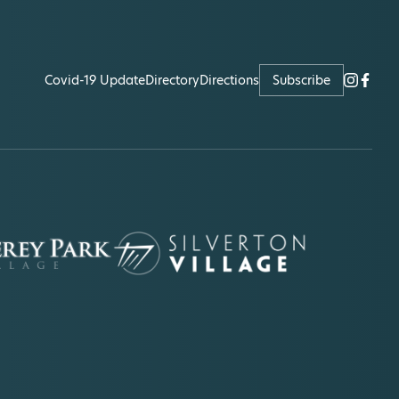
Covid-19 Update
Directory
Directions
Subscribe