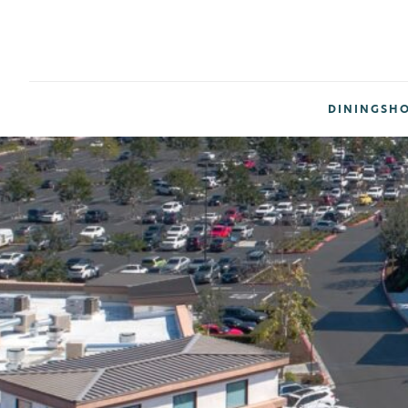
DINING
SH