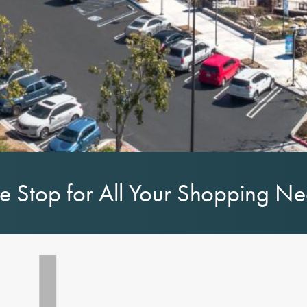
 Stop for All Your Shopping N