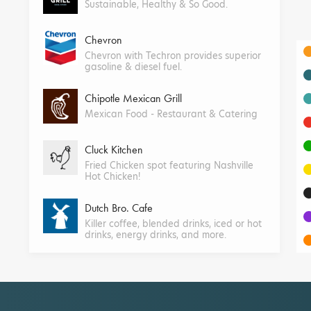
Sustainable, Healthy & So Good.
Chevron
Chevron with Techron provides superior
gasoline & diesel fuel.
Chipotle Mexican Grill
Mexican Food - Restaurant & Catering
Cluck Kitchen
Fried Chicken spot featuring Nashville
Hot Chicken!
Dutch Bro. Cafe
Killer coffee, blended drinks, iced or hot
drinks, energy drinks, and more.
Farmer Boys
Farm-to-table burgers, breakfast,
salads, and more.