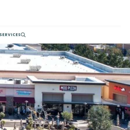
SERVICES