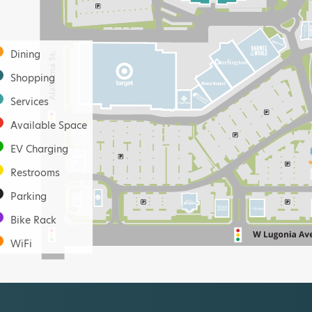
Dining
Shopping
Services
Available Space
EV Charging
Restrooms
Parking
Bike Rack
WiFi