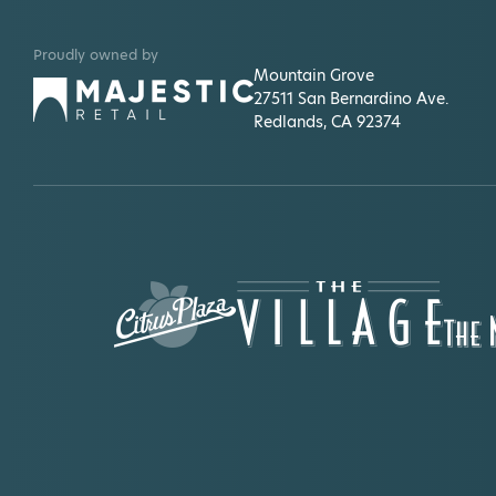
Gap
Shop casual women's, men's, maternity,
Proudly owned by
kids' & baby clothes.
Mountain Grove
27511 San Bernardino Ave.
Habit Burger
Redlands, CA 92374
American fast-casual restaurant that
specializes in award-winning
Charburgers.
Handel's
Walk up store in the food court of
Mountain Grove plaza.
Harkins Theatre
The largest independently owned
theatre company in the country.
Hobby Lobby
The best in project, party and home
supplies.