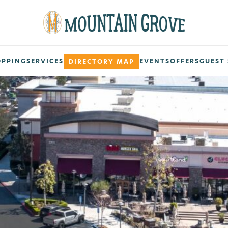
OPPING
SERVICES
EVENTS
OFFERS
GUEST 
DIRECTORY MAP